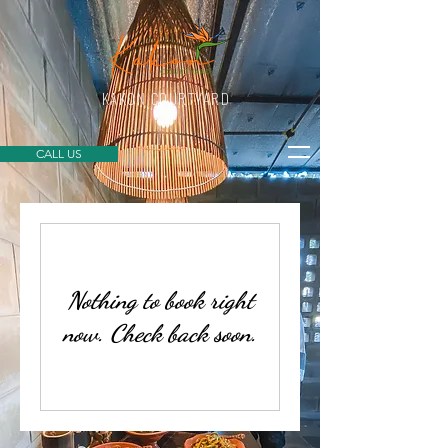
KAKON COURTYARD
CALL US
Nothing to book right
now. Check back soon.