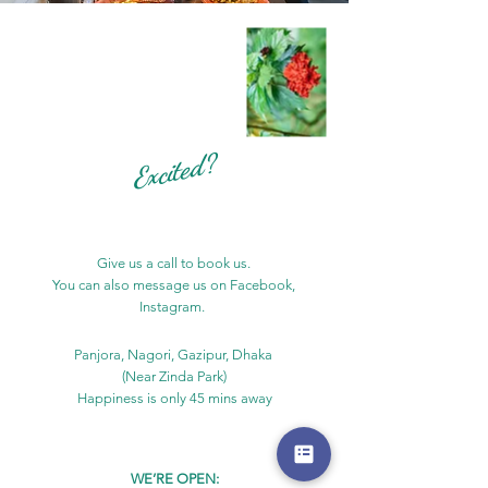
Excited?
Give us a call to book us.
You can also message us on Facebook,
Instagram.
Panjora, Nagori, Gazipur, Dhaka
(Near Zinda Park)
Happiness is only 45 mins away
WE’RE OPEN: